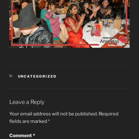
CATEGORIES
UNCATEGORIZED
Leave a Reply
Your email address will not be published.
Required
fields are marked
*
Comment
*