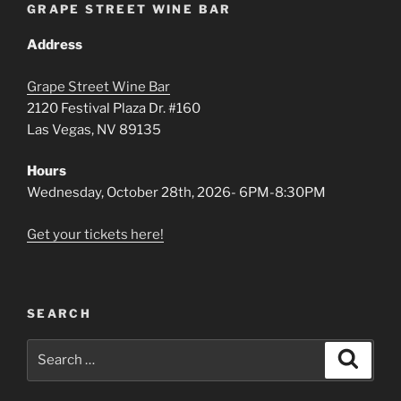
GRAPE STREET WINE BAR
Address
Grape Street Wine Bar
2120 Festival Plaza Dr. #160
Las Vegas, NV 89135
Hours
Wednesday, October 28th, 2026- 6PM-8:30PM
Get your tickets here!
SEARCH
Search
Search
for: