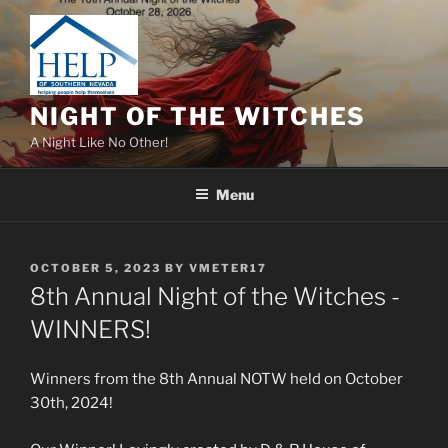
Skip
to
content
NIGHT OF THE WITCHES
A Night Like No Other!
Menu
POSTED
OCTOBER 5, 2023
BY
VMETER17
ON
8th Annual Night of the Witches -
WINNERS!
Winners from the 8th Annual NOTW held on October
30th, 2024!