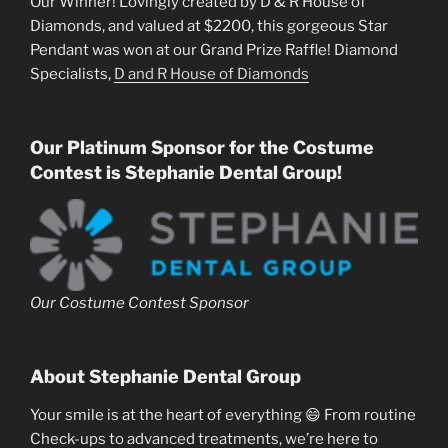
Our Winner! Lovingly created by D & R House of
Diamonds, and valued at $2200, this gorgeous Star
Pendant was won at our Grand Prize Raffle! Diamond
Specialists,
D and R House of Diamonds
Our Platinum Sponsor for the Costume
Contest is Stephanie Dental Group!
Our Costume Contest Sponsor
About Stephanie Dental Group
Your smile is at the heart of everything 😄 From routine
Check-ups to advanced treatments, we’re here to