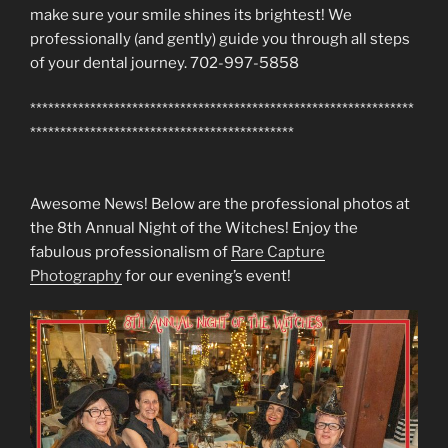
make sure your smile shines its brightest! We
professionally (and gently) guide you through all steps
of your dental journey. 702-997-5858
****************************************************************
********************************************
Awesome News! Below are the professional photos at
the 8th Annual Night of the Witches! Enjoy the
fabulous professionalism of
Rare Capture
Photography
for our evening’s event!