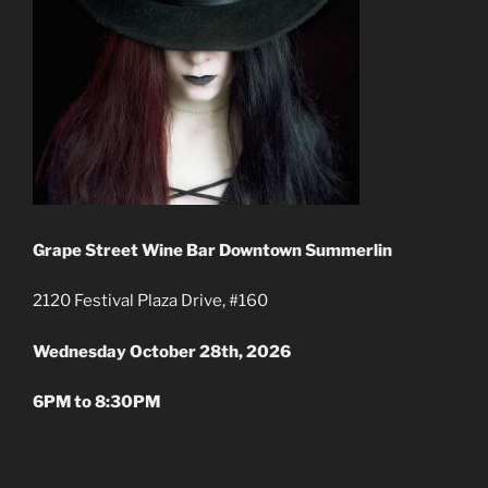
Grape Street Wine Bar
Downtown Summerlin
2120 Festival Plaza Drive, #160
Wednesday October 28th
, 2026
6PM to 8:30PM