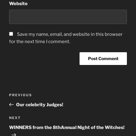
Website
Save my name, email, and website in this browser
for the next time I comment.
Post
Previous
PREVIOUS
navigation
Post
Our celebrity Judges!
Next
NEXT
Post
WINNERS from the 8thAnnual Night of the Witches!