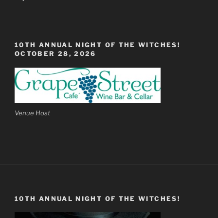
10TH ANNUAL NIGHT OF THE WITCHES!
OCTOBER 28, 2026
Venue Host
10TH ANNUAL NIGHT OF THE WITCHES!